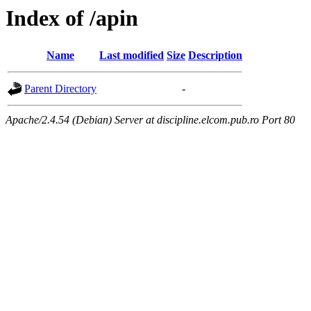
Index of /apin
Name
Last modified
Size
Description
Parent Directory
-
Apache/2.4.54 (Debian) Server at discipline.elcom.pub.ro Port 80